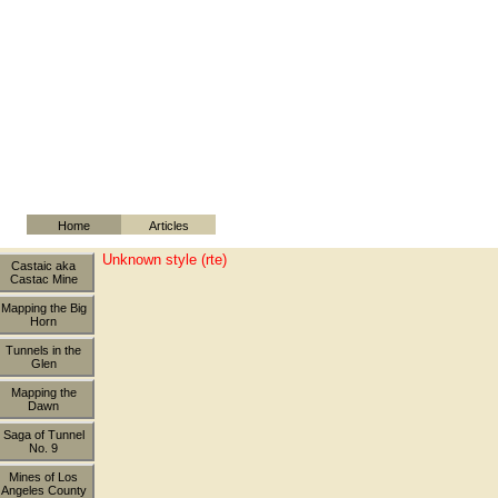
Home
Articles
Unknown style (rte)
Castaic aka
Castac Mine
Mapping the Big
Horn
Tunnels in the
Glen
Mapping the
Dawn
Saga of Tunnel
No. 9
Mines of Los
Angeles County