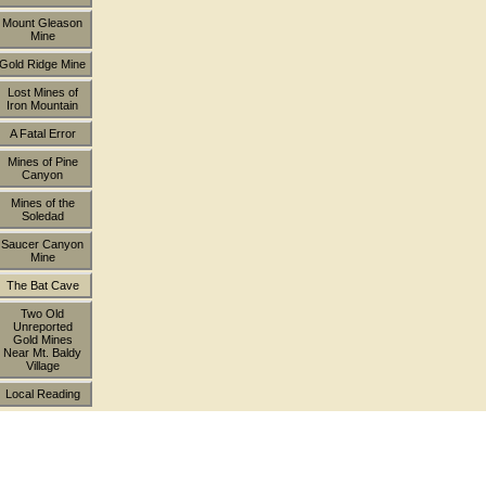
Mount Gleason
Mine
Gold Ridge Mine
Lost Mines of
Iron Mountain
A Fatal Error
Mines of Pine
Canyon
Mines of the
Soledad
Saucer Canyon
Mine
The Bat Cave
Two Old
Unreported
Gold Mines
Near Mt. Baldy
Village
Local Reading