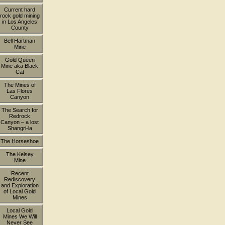
Current hard
rock gold mining
in Los Angeles
County
Bell Hartman
Mine
Gold Queen
Mine aka Black
Cat
The Mines of
Las Flores
Canyon
The Search for
Redrock
Canyon – a lost
Shangri-la
The Horseshoe
The Kelsey
Mine
Recent
Rediscovery
and Exploration
of Local Gold
Mines
Local Gold
Mines We Will
Never See